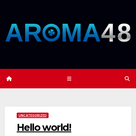
Skip
to
content
UNCATEGORIZED
Hello world!